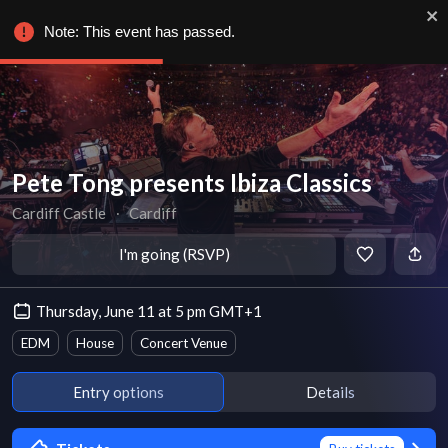
Note: This event has passed.
Pete Tong presents Ibiza Classics
Cardiff Castle
∙
Cardiff
I'm going (RSVP)
Thursday, June 11 at 5 pm GMT+1
EDM
House
Concert Venue
Entry options
Details