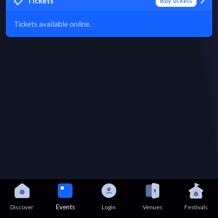
Tickets
Buy tickets
Tickets available online.
Events
Discover
Login
Venues
Festivals