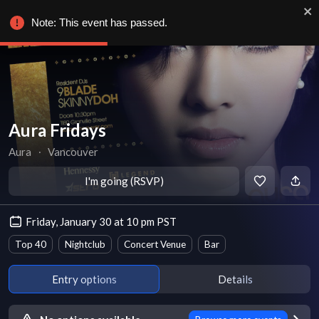
Note: This event has passed.
Aura Fridays
Aura
∙
Vancouver
I'm going (RSVP)
Friday, January 30 at 10 pm PST
Top 40
Nightclub
Concert Venue
Bar
Entry options
Details