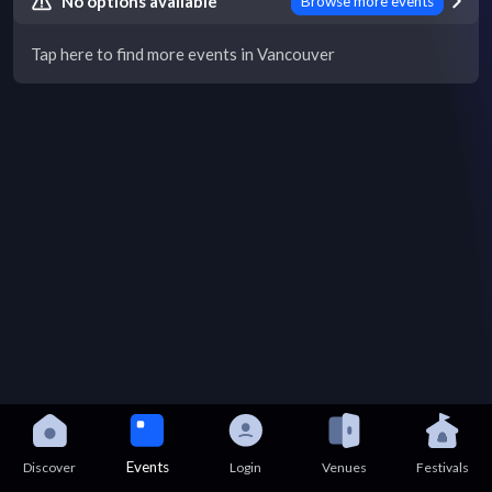
No options available
Browse more events
Tap here to find more events in Vancouver
Events
Discover
Login
Venues
Festivals