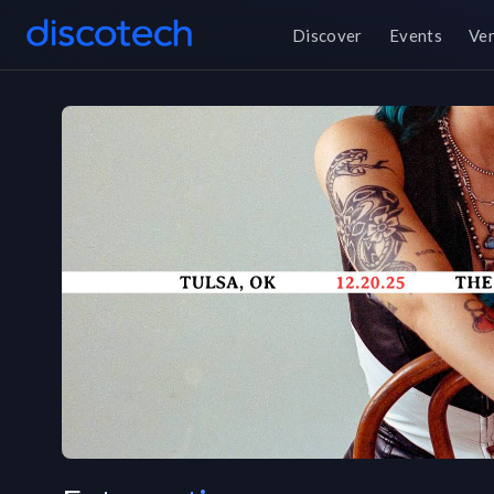
Discover
Events
Ve