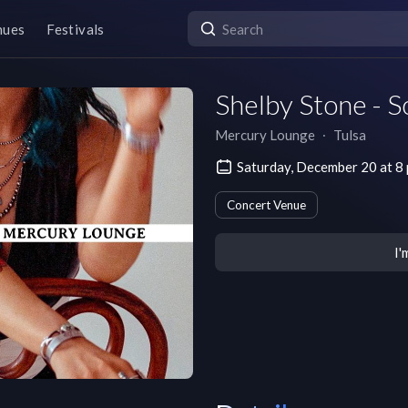
nues
Festivals
Shelby Stone - S
Mercury Lounge
∙
Tulsa
Saturday, December 20 at 8
Concert Venue
I'