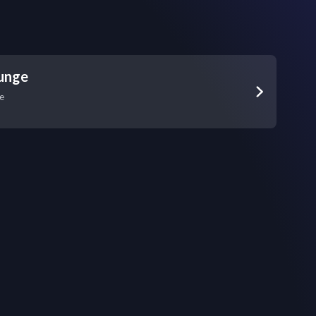
unge
e