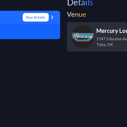
Details
Venue
Buy tickets
Mercury Lo
1747 S Boston Av
Tulsa
,
OK