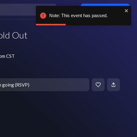
Log in / sign up
Note: This event has passed.
old Out
 pm CST
m going (RSVP)