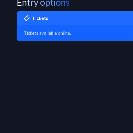
Entry options
Tickets
Tickets available online.