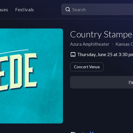
nues
Festivals
Country Stampe
Azura Amphitheater
∙
Kansas C
Thursday, June 25 at 3:30 
Concert Venue
I'