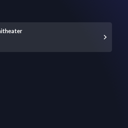
itheater