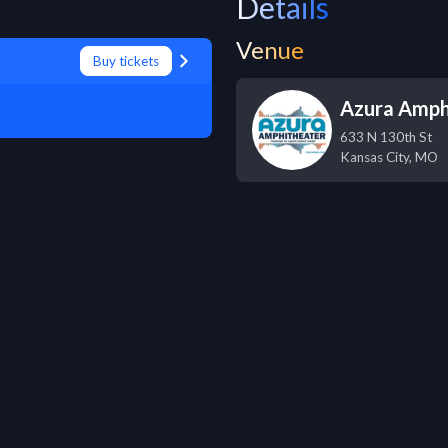
Details
Venue
Buy tickets
Azura Amph
633 N 130th St
Kansas City
,
MO