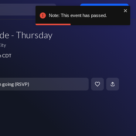
Log in / sign up
Note: This event has passed.
de - Thursday
ity
pm CDT
m going (RSVP)