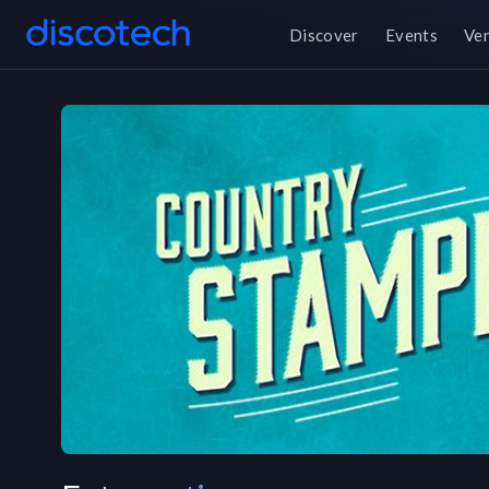
Discover
Events
Ve