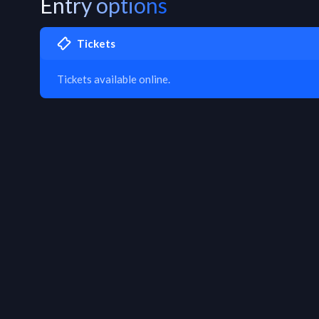
Entry options
Tickets
Tickets available online.