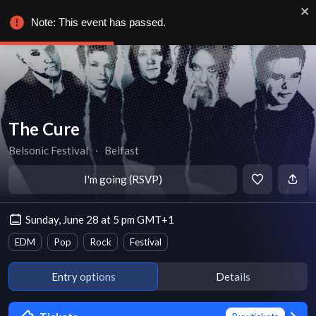
Note: This event has passed.
The Cure
Belsonic Festival
∙
Belfast
I'm going (RSVP)
Sunday, June 28 at 5 pm GMT+1
EDM
Pop
Rock
Festival
Entry options
Details