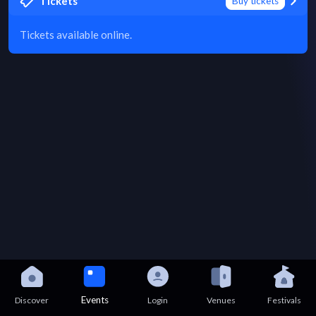
Tickets
Buy tickets
Tickets available online.
Events
Discover
Login
Venues
Festivals