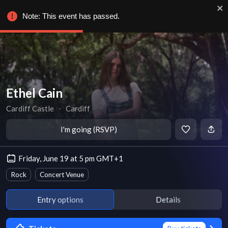
Note: This event has passed.
Ethel Cain
Cardiff Castle
∙
Cardiff
I'm going (RSVP)
Friday, June 19 at 5 pm GMT+1
Rock
Concert Venue
Entry options
Details