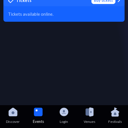
Tickets
Buy tickets
Tickets available online.
Events
Discover
Login
Venues
Festivals