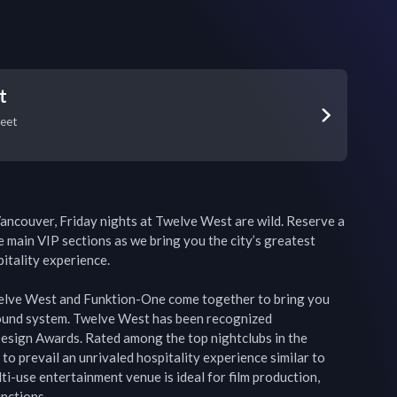
t
reet
ancouver, Friday nights at Twelve West are wild. Reserve a 
e main VIP sections as we bring you the city’s greatest 
itality experience.

lve West and Funktion-One come together to bring you 
ound system. Twelve West has been recognized 
Design Awards. Rated among the top nightclubs in the 
o prevail an unrivaled hospitality experience similar to 
i-use entertainment venue is ideal for film production, 
nctions.