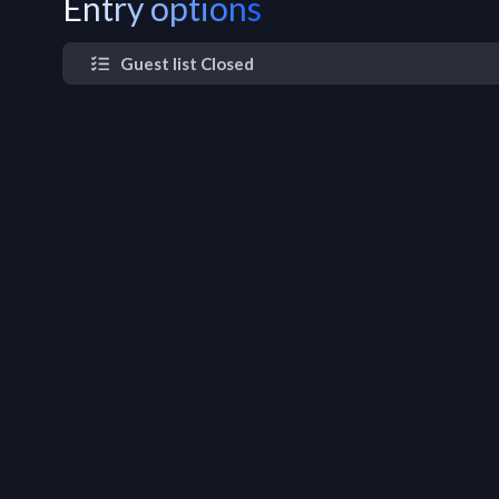
Entry options
Guest list Closed