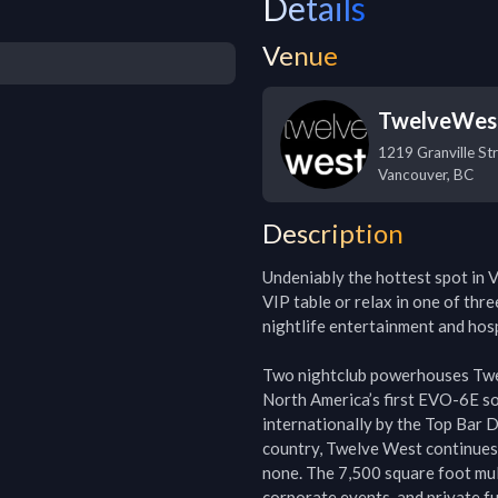
Details
Venue
TwelveWes
1219 Granville St
Vancouver
,
BC
Description
Undeniably the hottest spot in V
VIP table or relax in one of thre
nightlife entertainment and hosp
Two nightclub powerhouses Twe
North America’s first EVO-6E s
internationally by the Top Bar 
country, Twelve West continues t
none. The 7,500 square foot mult
corporate events, and private fu