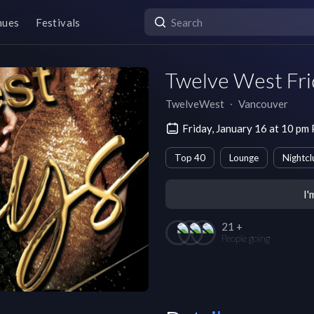
nues
Festivals
Twelve West Fri
TwelveWest
∙
Vancouver
Friday, January 16 at 10 pm
Top 40
Lounge
Nightcl
I'
21 +
People going