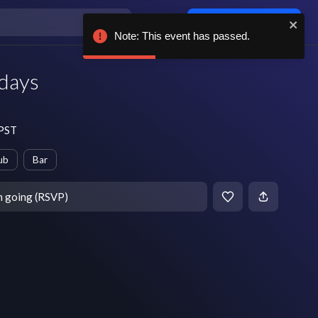
Log in / sign up
Note: This event has passed.
days
 PST
ub
Bar
m going (RSVP)