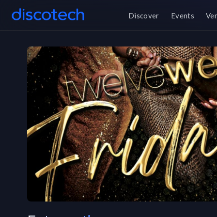
Discover
Events
Ve