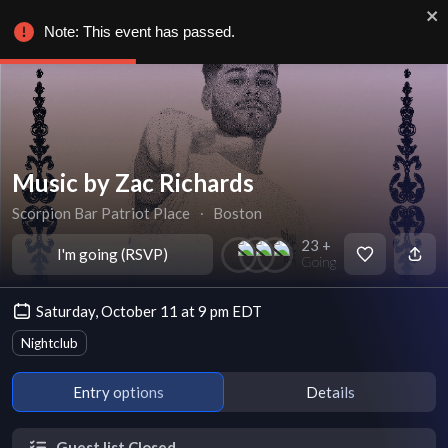
Note: This event has passed.
Music by Zac Richards
Scorpion Bar Patriot Place
∙
Boston
23 +
I'm going (RSVP)
Going
Saturday, October 11 at 9 pm EDT
Nightclub
Entry options
Details
Guest list Closed