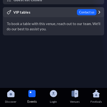
VIP tables
Contact us
To book a table with this venue, reach out to our team. We'll
do our best to assist you.
Events
Discover
Login
Venues
Festivals