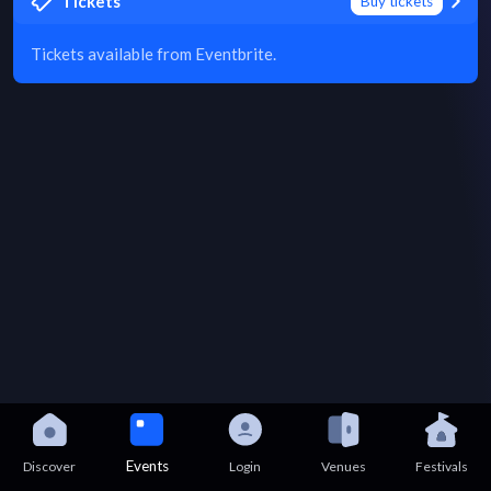
Tickets
Buy tickets
Tickets available from Eventbrite.
Events
Discover
Login
Venues
Festivals