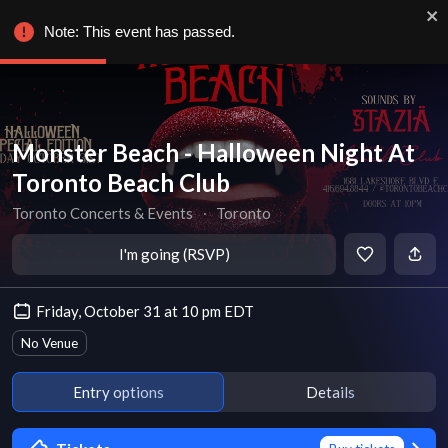
Note: This event has passed.
Monster Beach - Halloween Night At
Toronto Beach Club
Toronto Concerts & Events
∙
Toronto
I'm going (RSVP)
Friday, October 31 at 10 pm EDT
No Venue
Entry options
Details