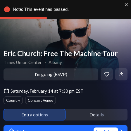
Note: This event has passed.
Eric Church: Free The Machine Tour
Times Union Center
∙
Albany
I'm going (RSVP)
Saturday, February 14 at 7:30 pm EST
Country
Concert Venue
Entry options
Details