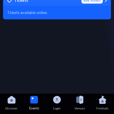
Tickets
Buy tickets
Tickets available online.
Events
Discover
Login
Venues
Festivals