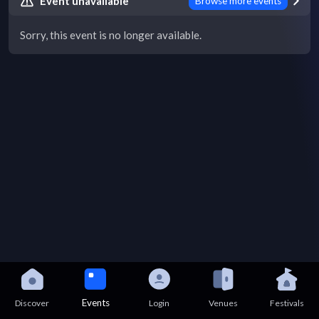
Event unavailable
Browse more events
Sorry, this event is no longer available.
Events
Discover
Login
Venues
Festivals