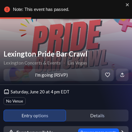
Note: This event has passed.
Lexington Pride Bar Crawl
Lexington Concerts & Events
∙
Las Vegas
I'm going (RSVP)
Saturday, June 20 at 4 pm EDT
No Venue
Entry options
Details