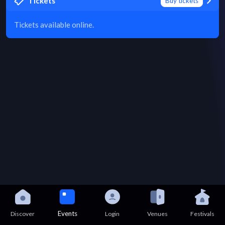
Tickets
Buy tickets
Tickets available online.
Events
Discover
Login
Venues
Festivals