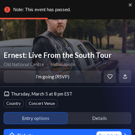
Note: This event has passed.
Ernest: Live From the South Tour
Old National Centre
∙
Indianapolis
I'm going (RSVP)
Thursday, March 5 at 8 pm EST
Country
Concert Venue
Entry options
Details