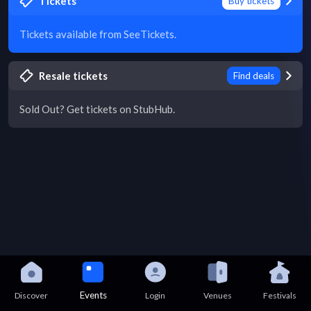
Tickets
Buy tickets
Tickets available from SeeTickets.
Resale tickets
Find deals
Sold Out? Get tickets on StubHub.
Events
Discover
Login
Venues
Festivals