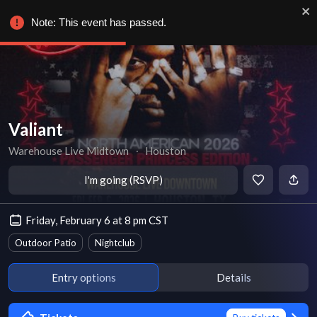
Note: This event has passed.
Valiant
Warehouse Live Midtown
∙
Houston
I'm going (RSVP)
Friday, February 6 at 8 pm CST
Outdoor Patio
Nightclub
Entry options
Details