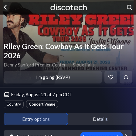
Riley Green: Cowboy As It Gets Tour
2026
Denny Sanford Premier Center
∙
Sioux Falls
I'm going (RSVP)
Friday, August 21 at 7 pm CDT
Country
Concert Venue
Entry options
Details