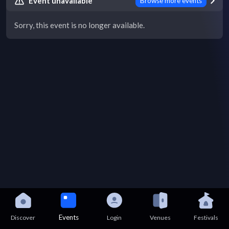
Event unavailable
Browse more events
Sorry, this event is no longer available.
Events
Discover
Login
Venues
Festivals