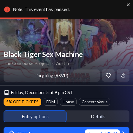
Note: This event has passed.
Black Tiger Sex Machine
The Concourse Project
∙
Austin
I'm going (RSVP)
Friday, December 5 at 9 pm CST
5% OFF TICKETS
EDM
House
Concert Venue
Entry options
Details