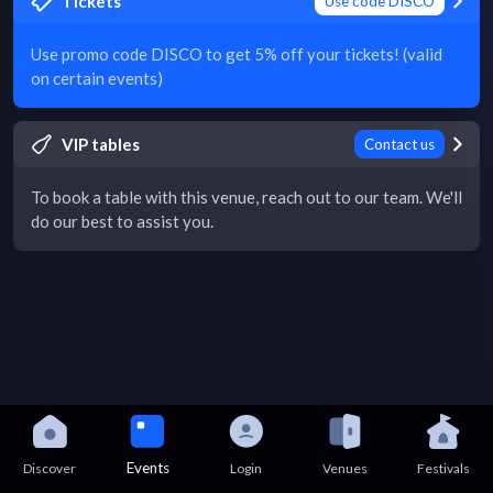
Tickets
Use code DISCO
Use promo code DISCO to get 5% off your tickets! (valid
on certain events)
VIP tables
Contact us
To book a table with this venue, reach out to our team. We'll
do our best to assist you.
Events
Discover
Login
Venues
Festivals