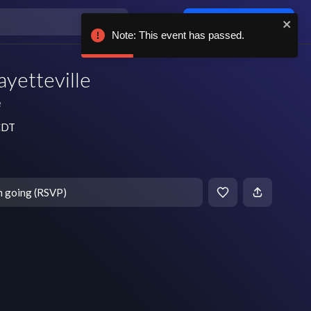
Log in / sign up
Note: This event has passed.
ayetteville
e
 CDT
m going (RSVP)