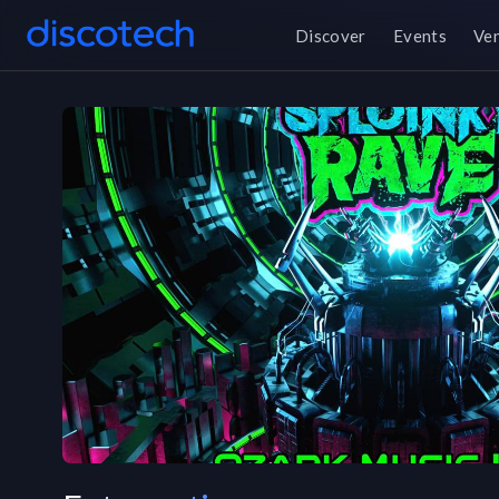
Discover
Events
Ve