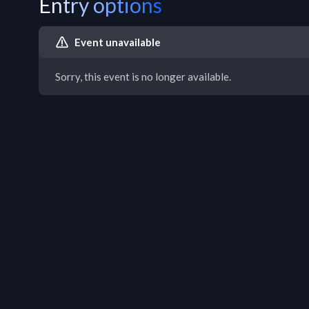
Entry options
Event unavailable
Sorry, this event is no longer available.