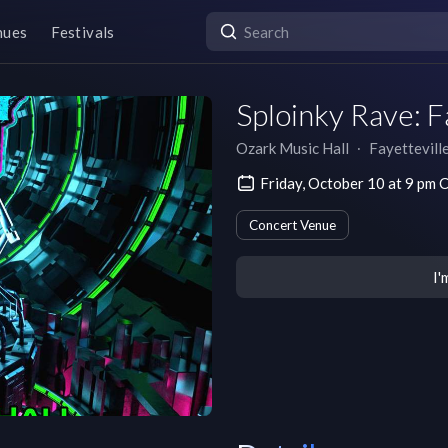
nues
Festivals
Sploinky Rave: F
Ozark Music Hall
∙
Fayettevill
Friday, October 10 at 9 pm
Concert Venue
I'