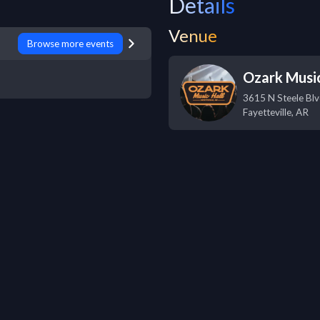
Details
Venue
Browse more events
Ozark Music
3615 N Steele Bl
Fayetteville
,
AR