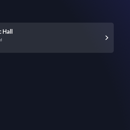
 Hall
vd