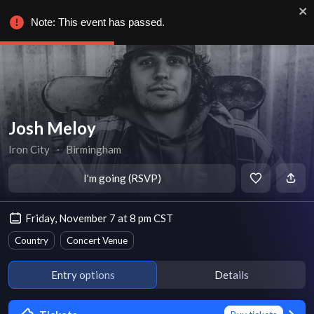
Note: This event has passed.
Josh Meloy
Iron City
∙
Birmingham
I'm going (RSVP)
Friday, November 7 at 8 pm CST
Country
Concert Venue
Entry options
Details