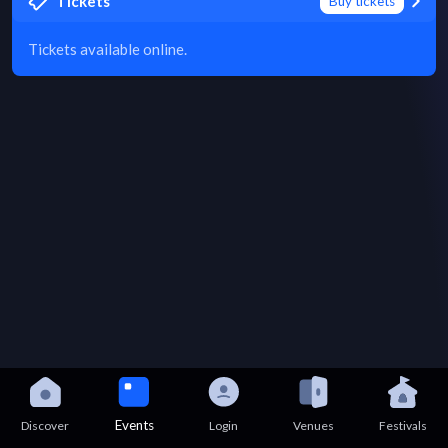
Tickets
Buy tickets
Tickets available online.
Events
Discover
Login
Venues
Festivals