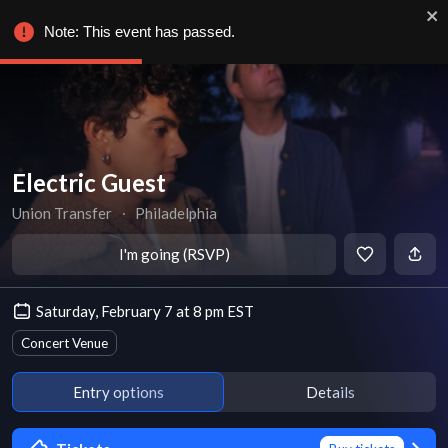
Note: This event has passed.
Electric Guest
Union Transfer
∙
Philadelphia
I'm going (RSVP)
Saturday, February 7 at 8 pm EST
Concert Venue
Entry options
Details