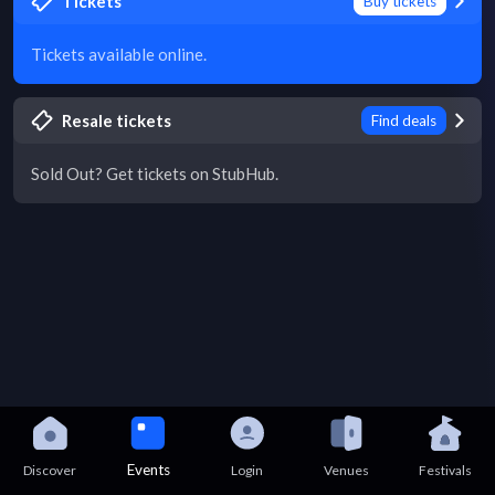
Tickets
Buy tickets
Tickets available online.
Resale tickets
Find deals
Sold Out? Get tickets on StubHub.
Events
Discover
Login
Venues
Festivals