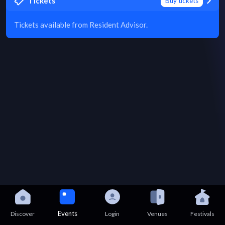
Tickets
Buy tickets
Tickets available from Resident Advisor.
Events
Discover
Login
Venues
Festivals