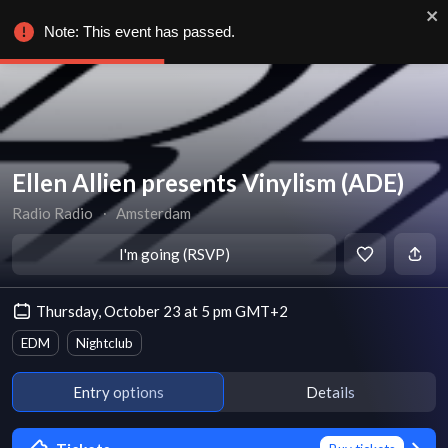
Note: This event has passed.
Ellen Allien presents Vinylism (ADE)
Radio Radio
∙
Amsterdam
I'm going (RSVP)
Thursday, October 23 at 5 pm GMT+2
EDM
Nightclub
Entry options
Details