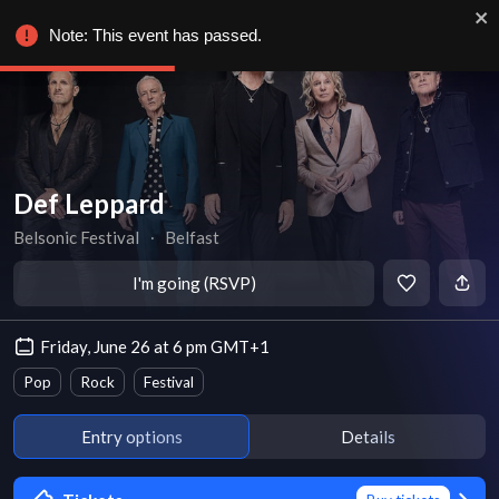
Note: This event has passed.
Def Leppard
Belsonic Festival
∙
Belfast
I'm going (RSVP)
Friday, June 26 at 6 pm GMT+1
Pop
Rock
Festival
Entry options
Details