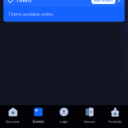
Tickets
Buy tickets
Tickets available online.
Events
Discover
Login
Venues
Festivals