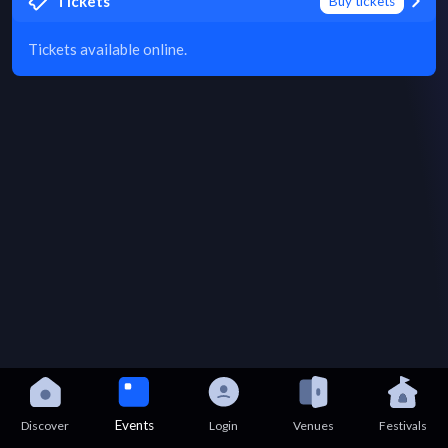
Tickets
Buy tickets
Tickets available online.
Events
Discover
Login
Venues
Festivals