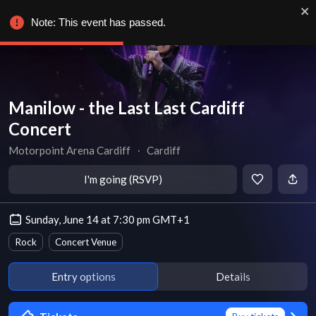
Note: This event has passed.
Manilow - the Last Last Cardiff
Concert
Motorpoint Arena Cardiff
∙
Cardiff
I'm going (RSVP)
Sunday, June 14 at 7:30 pm GMT+1
Rock
Concert Venue
Entry options
Details