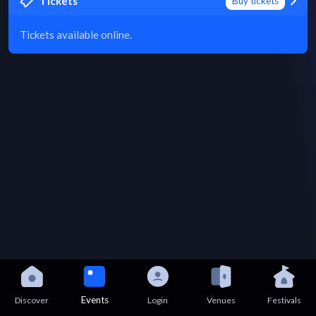
Tickets
Buy tickets
Tickets available online.
Events
Discover
Login
Venues
Festivals