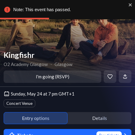
Note: This event has passed.
Kingfishr
O2 Academy Glasgow
∙
Glasgow
I'm going (RSVP)
Sunday, May 24 at 7 pm GMT+1
Concert Venue
Entry options
Details