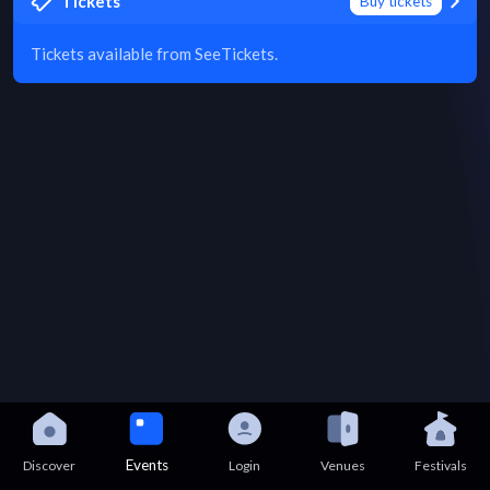
Tickets
Buy tickets
Tickets available from SeeTickets.
Events
Discover
Login
Venues
Festivals