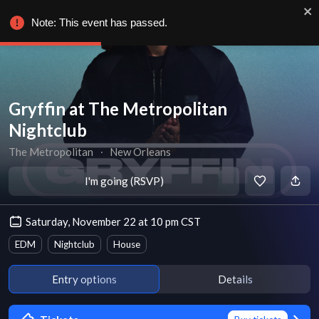
Note: This event has passed.
Gryffin at The Metropolitan
Nightclub
The Metropolitan
∙
New Orleans
I'm going (RSVP)
Saturday, November 22 at 10 pm CST
EDM
Nightclub
House
Entry options
Details