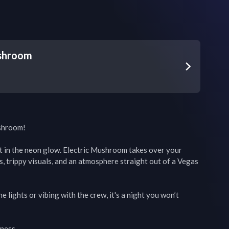
ushroom
shroom!

st in the neon glow. Electric Mushroom takes over your 
s, trippy visuals, and an atmosphere straight out of a Vegas 
lights or vibing with the crew, it's a night you won’t 
ness.