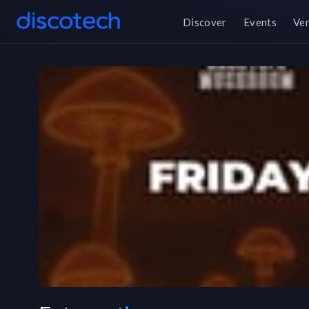
Discover
Events
Ve