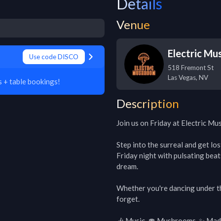
Details
Venue
Electric M
Use code DISCO
518 Fremont St
Las Vegas
,
NV
 + table bookings!
Description
Join us on Friday at Electric Mu
Step into the surreal and get lo
Friday night with pulsating beat
dream.

Whether you're dancing under the 
forget.

🎶 Music. 🍄 Mushrooms. ✨ Mad