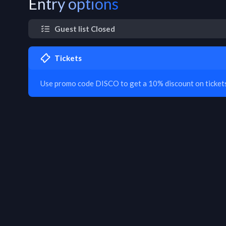
Entry options
Guest list Closed
Tickets
Use promo code DISCO to get a 10% discount on tickets