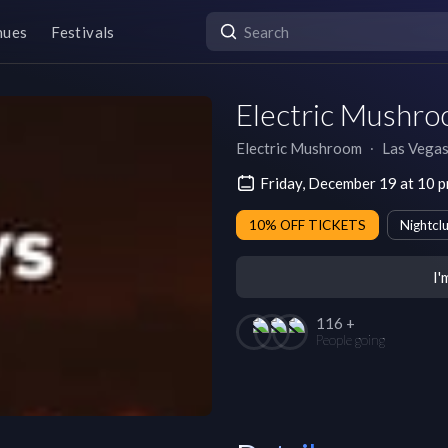
nues
Festivals
Electric Mushro
Electric Mushroom
∙
Las Vega
Friday, December 19 at 10 
10% OFF TICKETS
Nightcl
I'
116 +
People going