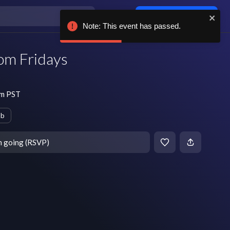
Log in / sign up
Note: This event has passed.
om Fridays
s
pm PST
ub
m going (RSVP)