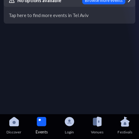
No options available
Browse more events
Tap here to find more events in Tel Aviv
Events
Discover
Login
Venues
Festivals