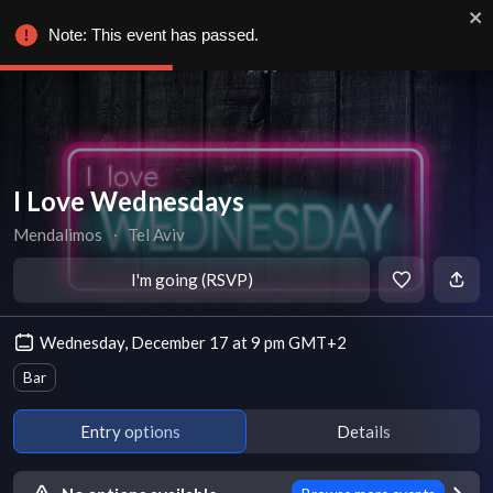
Note: This event has passed.
I Love Wednesdays
Mendalimos
∙
Tel Aviv
I'm going (RSVP)
Wednesday, December 17 at 9 pm GMT+2
Bar
Entry options
Details