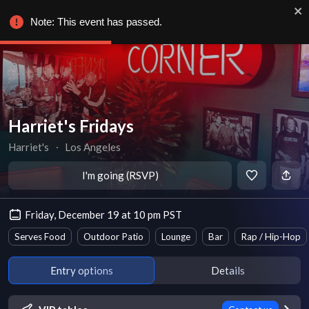
Note: This event has passed.
Harriet's Fridays
Harriet's
∙
Los Angeles
I'm going (RSVP)
Friday, December 19 at 10 pm PST
Serves Food
Outdoor Patio
Lounge
Bar
Rap / Hip-Hop
Entry options
Details