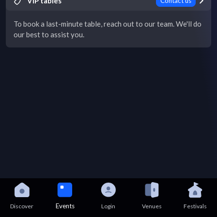
VIP tables
Contact us
To book a last-minute table, reach out to our team. We'll do
our best to assist you.
Events
Discover
Login
Venues
Festivals