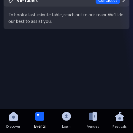
VIP tables
Contact us
To book a last-minute table, reach out to our team. We'll do
our best to assist you.
Events
Discover
Login
Venues
Festivals