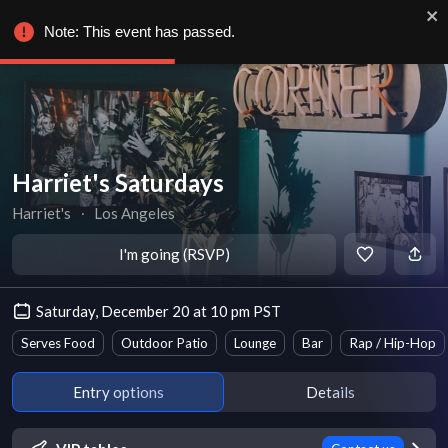
Note: This event has passed.
Harriet's Saturdays
Harriet's
∙
Los Angeles
I'm going (RSVP)
Saturday, December 20 at 10 pm PST
Serves Food
Outdoor Patio
Lounge
Bar
Rap / Hip-Hop
Entry options
Details