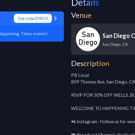
Details
Venue
Use code DISCO
Happening Times events!
San Diego C
San Diego
,
CA
Description
PB Local

809 Thomas Ave, San Diego, CA
RSVP FOR 50% OFF WELLS, BO
WELCOME TO HAPPENING TI
📲 Instagram : Follow us for wee
🎟 Broadcast Channel : Festival t