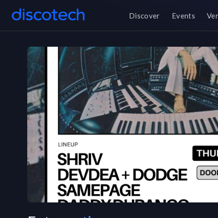
Discover
Events
Ve