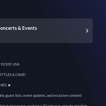
oncerts & Events
 92109, USA

TTLES & CANS!

MES ☻

kly guest lists, event updates, and exclusive content!

icket giveaways, exclusive ID releases, private playlists, 