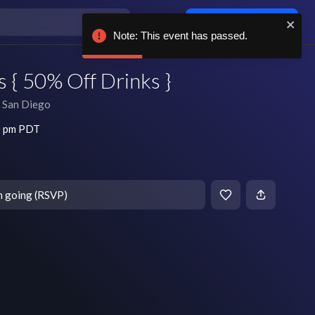
Log in / sign up
Note: This event has passed.
 { 50% Off Drinks }
San Diego
0 pm PDT
m going (RSVP)