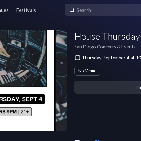
nues
Festivals
House Thursdays
San Diego Concerts & Events
∙
Thursday, September 4 at 1
No Venue
I'