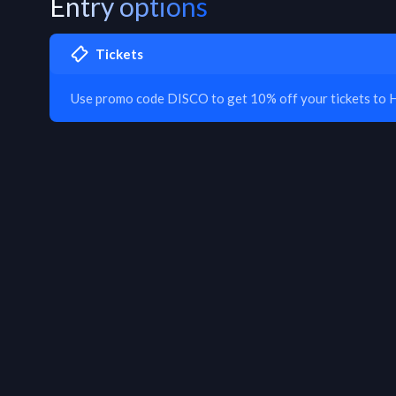
Entry options
Tickets
Use promo code DISCO to get 10% off your tickets to 