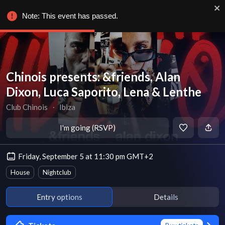
Note: This event has passed.
Chinois presents: &friends, Alan
Dixon, Luca Saporito, Lena & Lenthe
Club Chinois
∙
Ibiza
I'm going (RSVP)
Friday, September 5 at 11:30 pm GMT+2
House
Nightclub
Entry options
Details