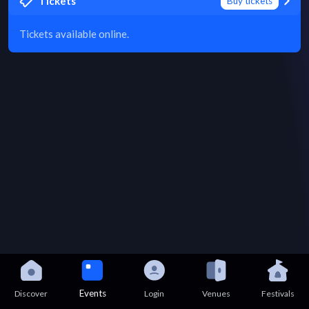
Tickets
Buy tickets
Tickets available online.
Events
Discover
Login
Venues
Festivals