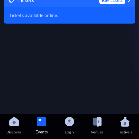
Tickets
Buy tickets
Tickets available online.
Events
Discover
Login
Venues
Festivals