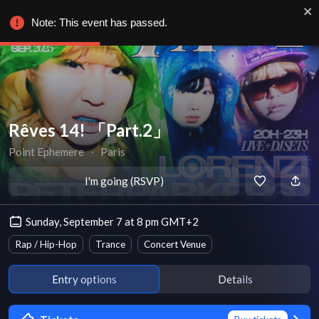
Note: This event has passed.
Rêves 14! 「Part.2」
Point Ephemere
∙
Paris
I'm going (RSVP)
Sunday, September 7 at 8 pm GMT+2
Rap / Hip-Hop
Trance
Concert Venue
Entry options
Details