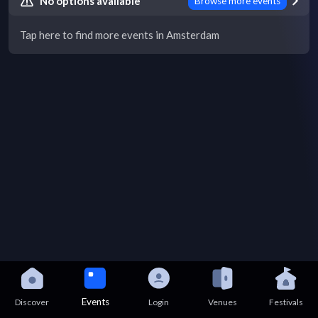
No options available
Browse more events
Tap here to find more events in Amsterdam
Events
Discover
Login
Venues
Festivals