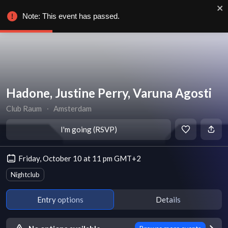
Note: This event has passed.
Hadone, Justine Perry, Varuna Agosti
Club Raum
∙
Amsterdam
I'm going (RSVP)
Friday, October 10 at 11 pm GMT+2
Nightclub
Entry options
Details