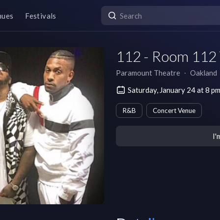
nues
Festivals
112 - Room 112
Paramount Theatre
∙
Oakland
Saturday, January 24 at 8 p
R&B
Concert Venue
I'