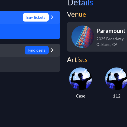
Details
Venue
Buy tickets
Paramount 
2025 Broadway
Oakland
,
CA
Find deals
Artists
Case
112