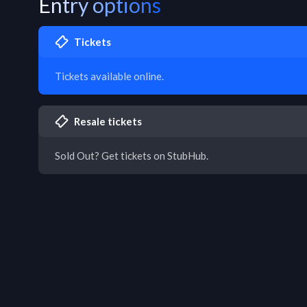
Entry options
Tickets
Tickets available online.
Resale tickets
Sold Out? Get tickets on StubHub.