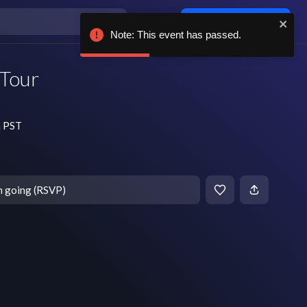
Log in / sign up
Note: This event has passed.
 Tour
m PST
m going (RSVP)