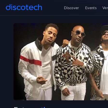
Discover
Events
Ve