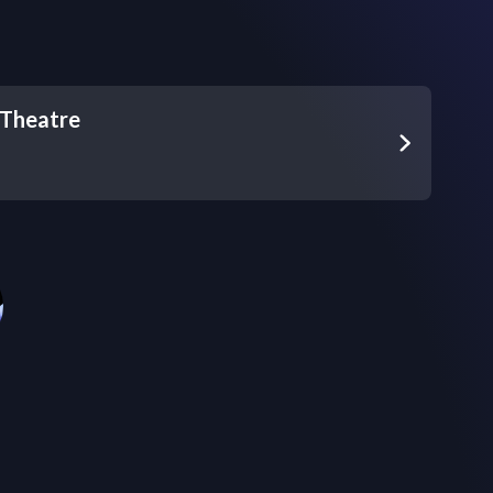
Theatre