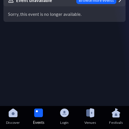
Event unavailable
Browse more events
Sorry, this event is no longer available.
Events
Discover
Login
Venues
Festivals