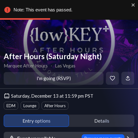
Note: This event has passed.
After Hours (Saturday Night)
Marquee After Hours
∙
Las Vegas
I'm going (RSVP)
Saturday, December 13 at 11:59 pm PST
EDM
Lounge
After Hours
Entry options
Details