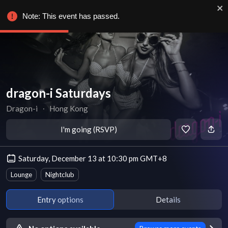
Note: This event has passed.
dragon-i Saturdays
Dragon-i
∙
Hong Kong
I'm going (RSVP)
Saturday, December 13 at 10:30 pm GMT+8
Lounge
Nightclub
Entry options
Details