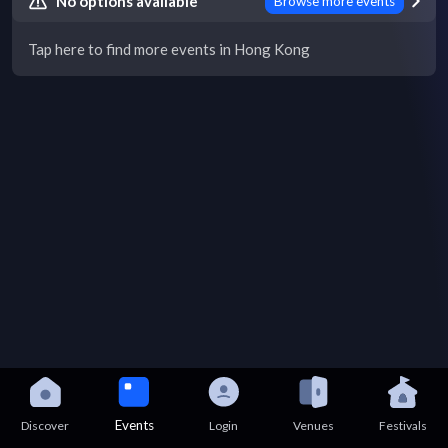
No options available
Browse more events
Tap here to find more events in Hong Kong
Events
Discover
Login
Venues
Festivals