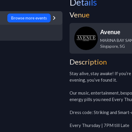
Details
Venue
Browse more events
Avenue
MARINA BAY SAN
Singapore
,
SG
Description
Stay alive, stay awake! If you’re
evening, you’ve found it.

Our music, entertainment, bespok
energy pills you need Every Thu
Dress code: Striking and Smart-c
Every Thursday | 7PM till Late