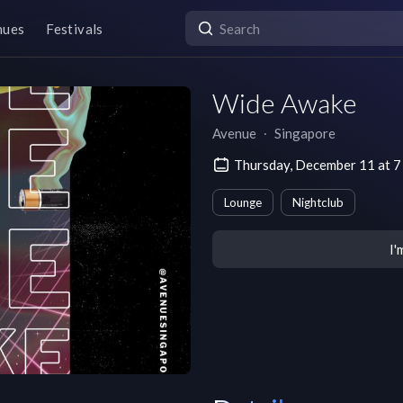
nues
Festivals
Wide Awake
Avenue
∙
Singapore
Thursday, December 11 at
Lounge
Nightclub
I'