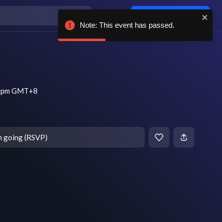
Log in / sign up
Note: This event has passed.
 7 pm GMT+8
m going (RSVP)