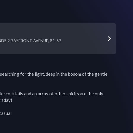
DS 2 BAYFRONT AVENUE, B1-67
 searching for the light, deep in the bosom of the gentle 
e cocktails and an array of other spirits are the only 
rsday!

asual
