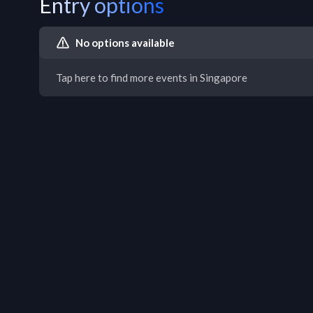
Entry options
No options available
Tap here to find more events in Singapore