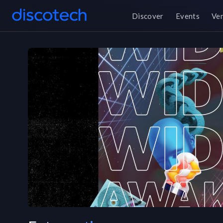
Discover
Events
Ve