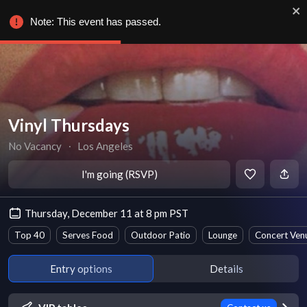
Note: This event has passed.
Vinyl Thursdays
No Vacancy
∙
Los Angeles
I'm going (RSVP)
Thursday, December 11 at 8 pm PST
Top 40
Serves Food
Outdoor Patio
Lounge
Concert Ven
Entry options
Details