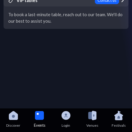
VIP tables
Contact us
To book a last-minute table, reach out to our team. We'll do
our best to assist you.
Events
Discover
Login
Venues
Festivals