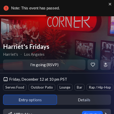
Note: This event has passed.
Harriet's Fridays
Harriet's
∙
Los Angeles
I'm going (RSVP)
Friday, December 12 at 10 pm PST
Serves Food
Outdoor Patio
Lounge
Bar
Rap / Hip-Hop
Entry options
Details