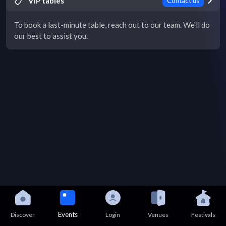
VIP tables
Contact us
To book a last-minute table, reach out to our team. We'll do
our best to assist you.
Events
Discover
Login
Venues
Festivals