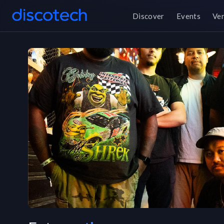
Discover
Events
Ve