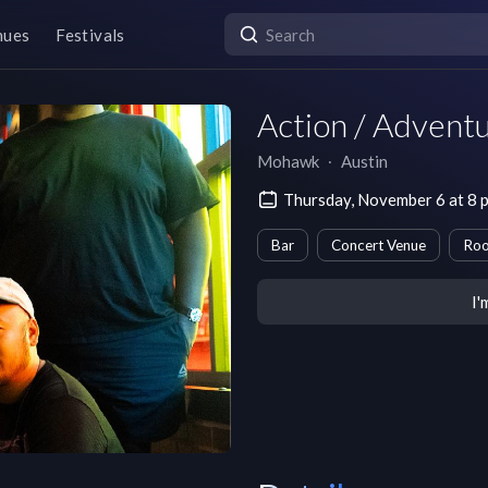
nues
Festivals
Action / Advent
Mohawk
∙
Austin
Thursday, November 6 at 8 
Bar
Concert Venue
Roo
I'