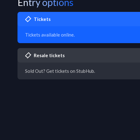
Entry options
Tickets
Tickets available online.
Resale tickets
Sold Out? Get tickets on StubHub.