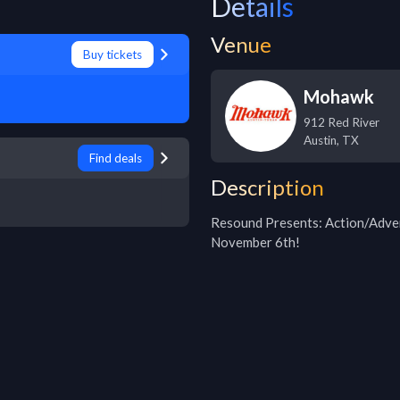
Details
Venue
Buy tickets
Mohawk
912 Red River
Austin
,
TX
Find deals
Description
Resound Presents: Action/Adven
November 6th!