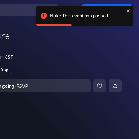
Log in / sign up
Note: This event has passed.
ure
pm CST
ftop
m going (RSVP)