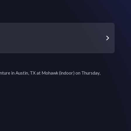
ture in Austin, TX at Mohawk (indoor) on Thursday, 