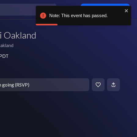
Log in / sign up
Note: This event has passed.
i Oakland
akland
m PDT
m going (RSVP)