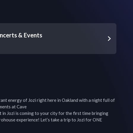
ncerts & Events
nt energy of Jozi right here in Oakland with a night full of 
ments at Cave

Jozi is coming to your city for the first time bringing 
house experience! Let’s take a trip to Jozi for ONE 