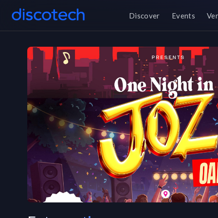
Discover
Events
Ve