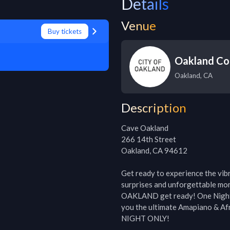
Details
Venue
Buy tickets
Oakland Co
Oakland
,
CA
Description
Cave Oakland

266 14th Street

Oakland, CA 94612

Get ready to experience the vibra
surprises and unforgettable mo
OAKLAND get ready! One Night in 
you the ultimate Amapiano & Afro
NIGHT ONLY!
