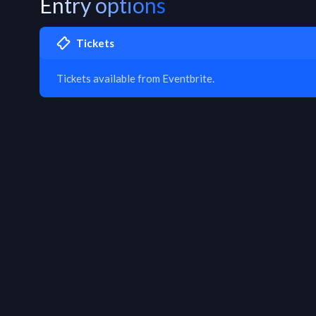
Entry options
Tickets
Tickets available from Eventbrite.