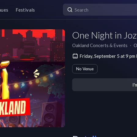
nues
Festivals
One Night in Joz
Oakland Concerts & Events
∙
O
Friday, September 5 at 9 p
No Venue
I'