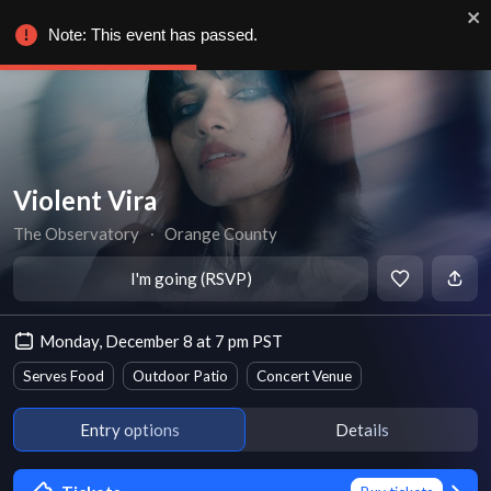
Note: This event has passed.
Violent Vira
The Observatory
∙
Orange County
I'm going (RSVP)
Monday, December 8 at 7 pm PST
Serves Food
Outdoor Patio
Concert Venue
Entry options
Details