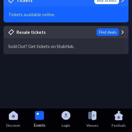
Tickets
Buy tickets
Tickets available online.
Resale tickets
Find deals
Sold Out? Get tickets on StubHub.
Events
Discover
Login
Venues
Festivals