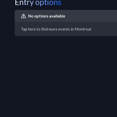
Entry options
No options available
Tap here to find more events in Montreal