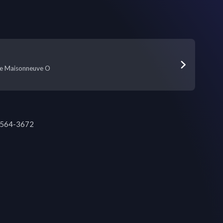
e Maisonneuve O
4-564-3672