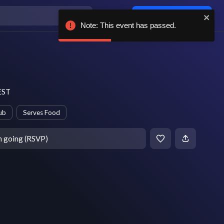
Log in / sign up
Note: This event has passed.
 EST
ub
Serves Food
m going (RSVP)