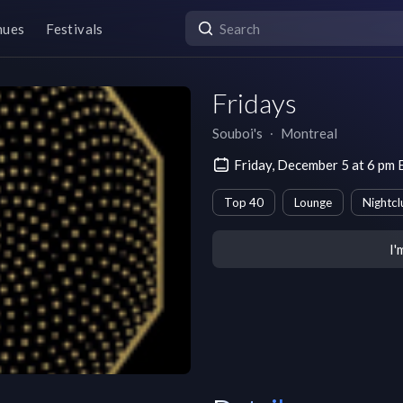
nues
Festivals
Fridays
Souboi's
∙
Montreal
Friday, December 5 at 6 pm
Top 40
Lounge
Nightcl
I'