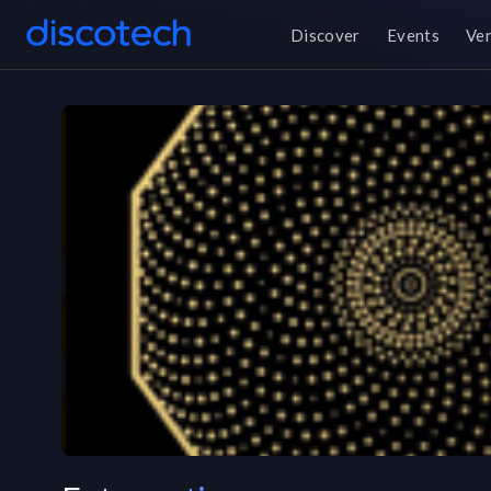
Discover
Events
Ve