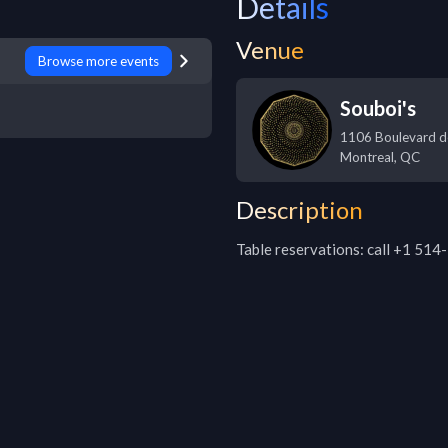
Details
Venue
Browse more events
Souboi's
1106 Boulevard d
Montreal
,
QC
Description
Table reservations: call +1 51