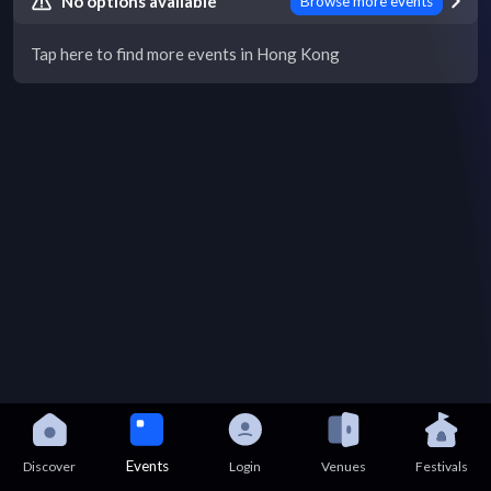
No options available
Browse more events
Tap here to find more events in Hong Kong
Events
Discover
Login
Venues
Festivals