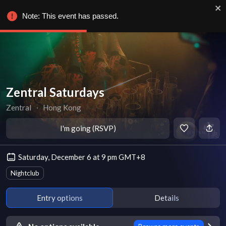
Note: This event has passed.
Zentral Saturdays
Zentral
∙
Hong Kong
I'm going (RSVP)
Saturday, December 6 at 9 pm GMT+8
Nightclub
Entry options
Details