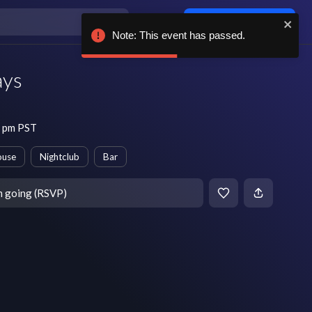
Log in / sign up
Note: This event has passed.
ays
0 pm PST
ouse
Nightclub
Bar
m going (RSVP)