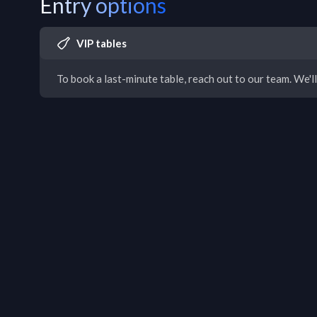
Entry options
VIP tables
To book a last-minute table, reach out to our team. We'll