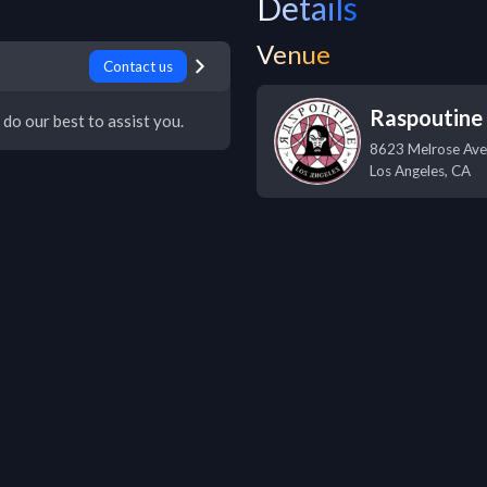
Details
Venue
Contact us
Raspoutine
 do our best to assist you.
8623 Melrose Ave
Los Angeles
,
CA