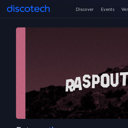
Discover
Events
Ve