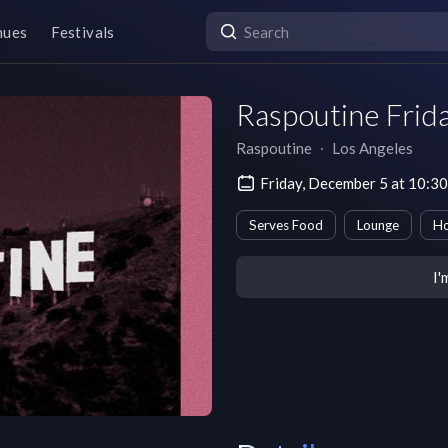
nues
Festivals
Raspoutine Frid
Raspoutine
∙
Los Angeles
Friday, December 5 at 10:3
Serves Food
Lounge
H
I'