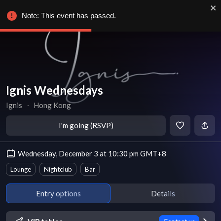
Note: This event has passed.
Ignis Wednesdays
Ignis
∙
Hong Kong
I'm going (RSVP)
Wednesday, December 3 at 10:30 pm GMT+8
Lounge
Nightclub
Bar
Entry options
Details