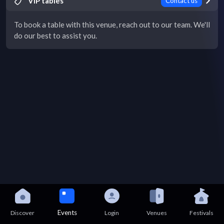
VIP tables
Contact us
To book a table with this venue, reach out to our team. We'll
do our best to assist you.
Events
Discover
Login
Venues
Festivals