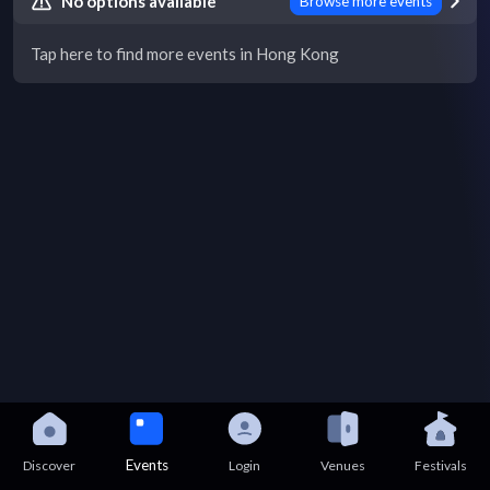
No options available
Browse more events
Tap here to find more events in Hong Kong
Events
Discover
Login
Venues
Festivals