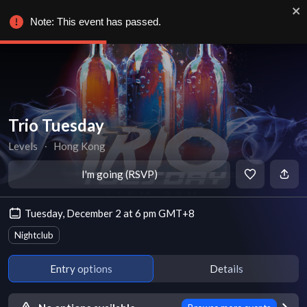
Note: This event has passed.
Trio Tuesday
Levels
∙
Hong Kong
I'm going (RSVP)
Tuesday, December 2 at 6 pm GMT+8
Nightclub
Entry options
Details