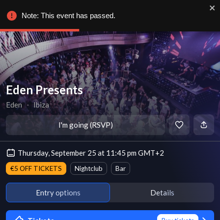
Note: This event has passed.
Eden Presents
Eden
∙
Ibiza
I'm going (RSVP)
Thursday, September 25 at 11:45 pm GMT+2
€5 OFF TICKETS
Nightclub
Bar
Entry options
Details