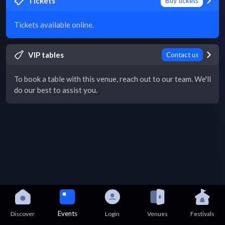
Tickets
Buy tickets
Tickets available online.
VIP tables
Contact us
To book a table with this venue, reach out to our team. We'll
do our best to assist you.
Events
Discover
Login
Venues
Festivals