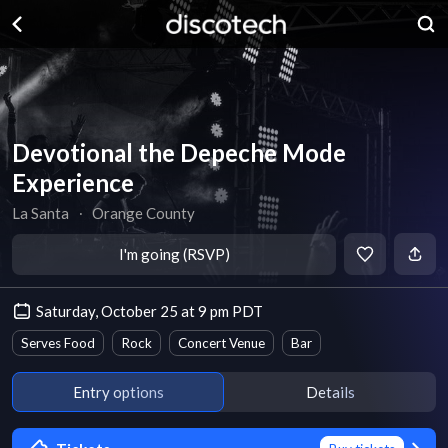
Devotional the Depeche Mode
Experience
La Santa
∙
Orange County
I'm going (RSVP)
Saturday, October 25 at 9 pm PDT
Serves Food
Rock
Concert Venue
Bar
Entry options
Details