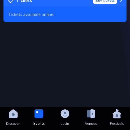
Tickets
Buy tickets
Tickets available online.
Events
Discover
Login
Venues
Festivals