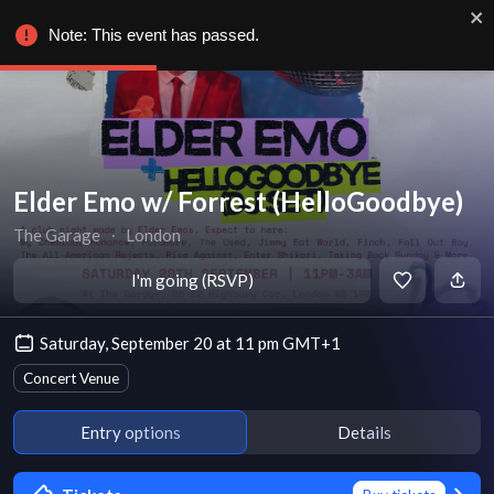
Note: This event has passed.
Elder Emo w/ Forrest (HelloGoodbye)
The Garage
∙
London
I'm going (RSVP)
Saturday, September 20 at 11 pm GMT+1
Concert Venue
Entry options
Details