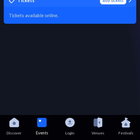
Tickets
Buy tickets
Tickets available online.
Events
Discover
Login
Venues
Festivals