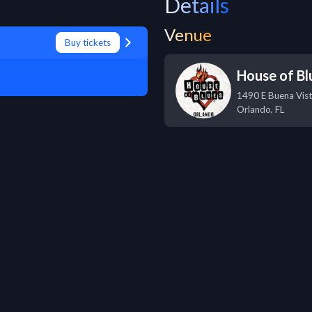
Details
Venue
Buy tickets
House of Bl
1490 E Buena Vist
Orlando
,
FL