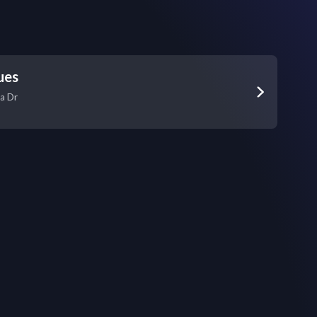
ues
a Dr