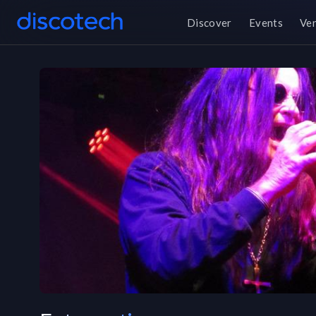
Discover
Events
Ve