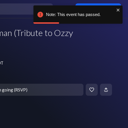
Log in / sign up
Note: This event has passed.
man (Tribute to Ozzy
DT
m going (RSVP)