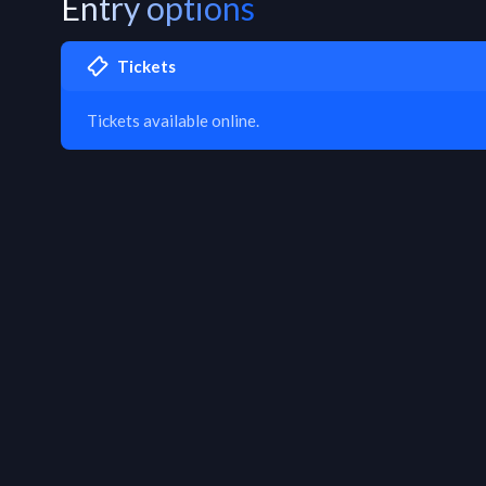
Entry options
Tickets
Tickets available online.