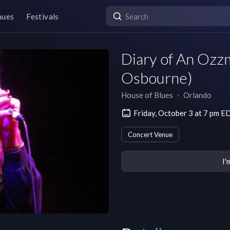
nues
Festivals
Diary of An Ozz
Osbourne)
House of Blues
∙
Orlando
Friday, October 3 at 7 pm E
Concert Venue
I'