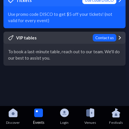
Tickets
Use code DISCO
Use promo code DISCO to get $5 off your tickets! (not
valid for every event)
VIP tables
Contact us
To book a last-minute table, reach out to our team. We'll do
our best to assist you.
Events
Discover
Login
Venues
Festivals