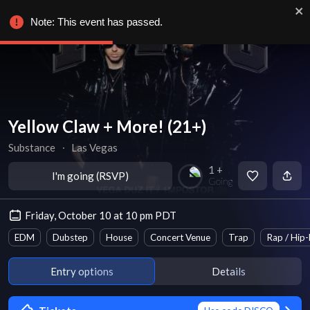
Note: This event has passed.
Yellow Claw + More! (21+)
Substance
∙
Las Vegas
1 +
I'm going (RSVP)
Going
Friday, October 10 at 10 pm PDT
EDM
Dubstep
House
Concert Venue
Trap
Rap / Hip
Entry options
Details